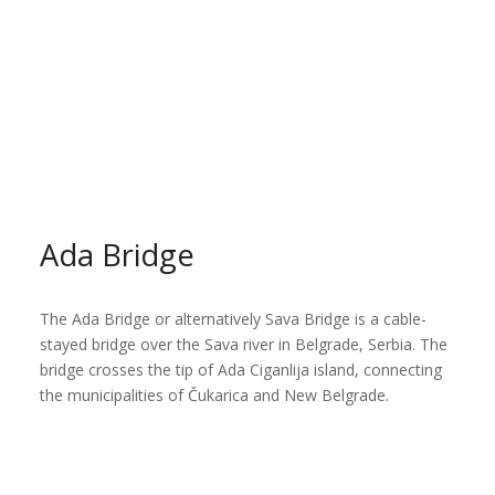
Ada Bridge
The Ada Bridge or alternatively Sava Bridge is a cable-
stayed bridge over the Sava river in Belgrade, Serbia. The
bridge crosses the tip of Ada Ciganlija island, connecting
the municipalities of Čukarica and New Belgrade.