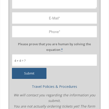
Please prove that you are human by solving the
equation
*
4 + 4 = ?
Travel Policies & Procedures
We will contact you regarding the information you
submit.
You are not actually ordering tickets yet! The form