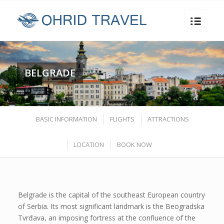
BELGRADE
BASIC INFORMATION
FLIGHTS
ATTRACTIONS
LOCATION
BOOK NOW
Belgrade is the capital of the southeast European country
of Serbia. Its most significant landmark is the Beogradska
Tvrđava, an imposing fortress at the confluence of the