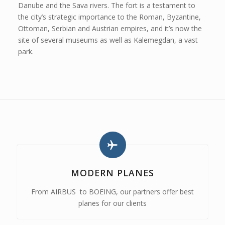
Danube and the Sava rivers. The fort is a testament to
the city’s strategic importance to the Roman, Byzantine,
Ottoman, Serbian and Austrian empires, and it’s now the
site of several museums as well as Kalemegdan, a vast
park.
MODERN PLANES
From AIRBUS to BOEING, our partners offer best
planes for our clients