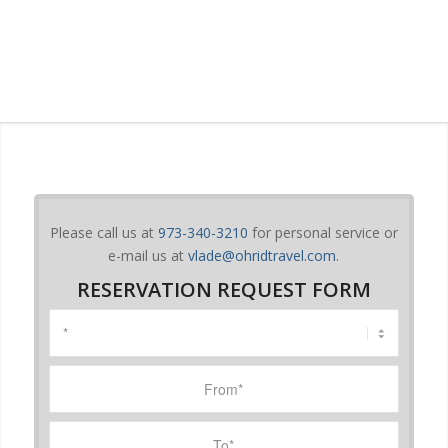
Please call us at
973-340-3210
for personal service or
e-mail us at
vlade@ohridtravel.com
.
RESERVATION REQUEST FORM