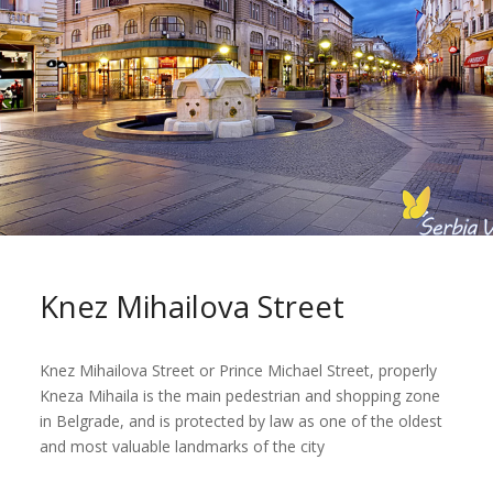
Knez Mihailova Street
Knez Mihailova Street or Prince Michael Street, properly
Kneza Mihaila is the main pedestrian and shopping zone
in Belgrade, and is protected by law as one of the oldest
and most valuable landmarks of the city