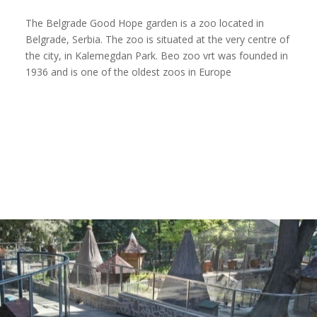
The Belgrade Good Hope garden is a zoo located in
Belgrade, Serbia. The zoo is situated at the very centre of
the city, in Kalemegdan Park. Beo zoo vrt was founded in
1936 and is one of the oldest zoos in Europe