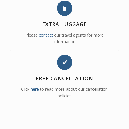
EXTRA LUGGAGE
Please
contact
our travel agents for more
information
FREE CANCELLATION
Click
here
to read more about our cancellation
policies