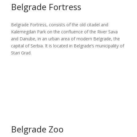
Belgrade Fortress
Belgrade Fortress, consists of the old citadel and
Kalemegdan Park on the confluence of the River Sava
and Danube, in an urban area of modern Belgrade, the
capital of Serbia. It is located in Belgrade’s municipality of
Stari Grad.
Belgrade Zoo